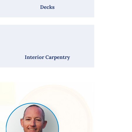
Decks
Interior Carpentry