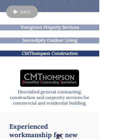
BACK
Evergreen Property Services
Serendipity Outdoor Living
CMThompson Construction
Diversified general contracting,
construction and carpentry services for
commercial and residential building.
Experienced
workmanship for new