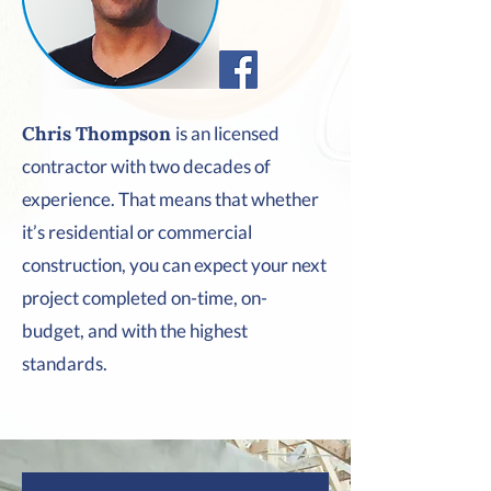
Chris Thompson
is an licensed
contractor with two decades of
experience. That means that whether
it’s residential or commercial
construction, you can expect your next
project completed on-time, on-
budget, and with the highest
standards.