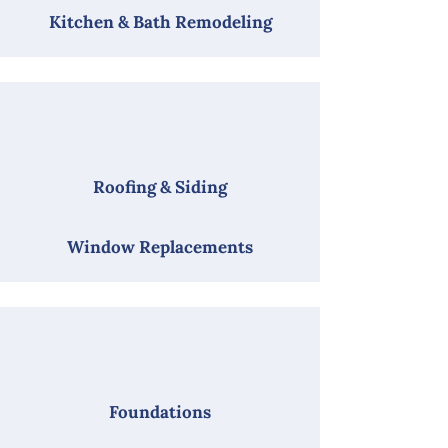
Kitchen & Bath Remodeling
Roofing & Siding
Window Replacements
Foundations