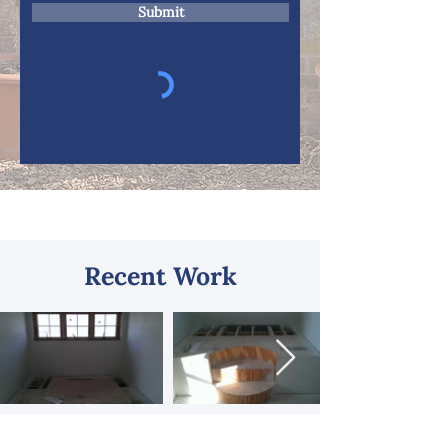
Submit
Recent Work