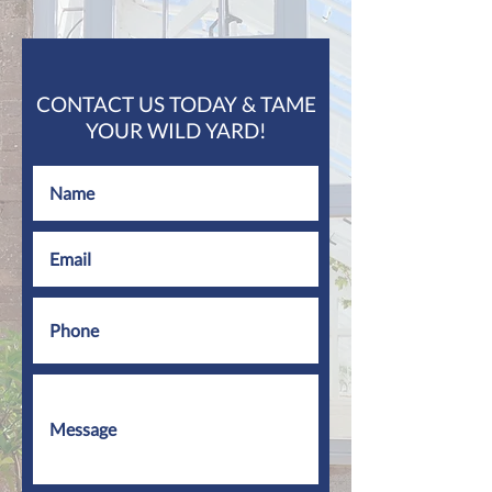
CONTACT US TODAY & TAME
YOUR WILD YARD!