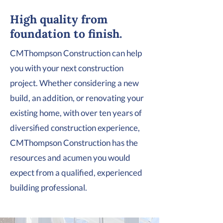
High quality from
foundation to finish.
CMThompson Construction can help
you with your next construction
project. Whether considering a new
build, an addition, or renovating your
existing home, with over ten years of
diversified construction experience,
CMThompson Construction has the
resources and acumen you would
expect from a qualified, experienced
building professional.