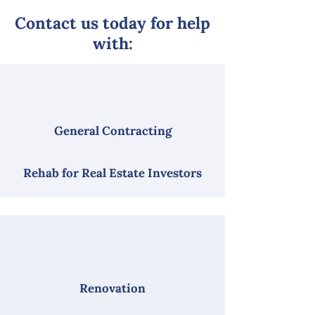
Contact us today for help
with:
General Contracting
Rehab for Real Estate Investors
Renovation