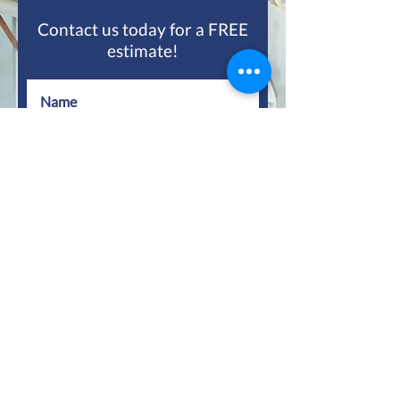
Contact us today for a FREE
estimate!
Submit