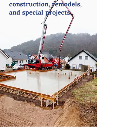
construction, remodels,
and special projects.