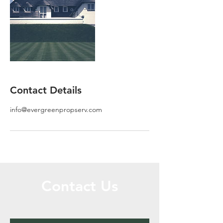
Contact Details
info@evergreenpropserv.com
Contact Us
Call or Message Us for a Free Quote!