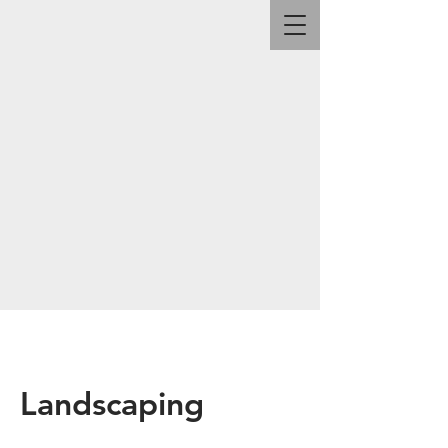
Landscaping