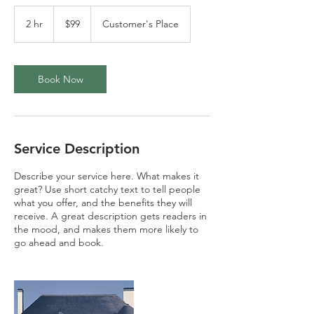
99
US
2 hr
2
$99
Customer's Place
dollars
h
r
Book Now
Service Description
Describe your service here. What makes it
great? Use short catchy text to tell people
what you offer, and the benefits they will
receive. A great description gets readers in
the mood, and makes them more likely to
go ahead and book.