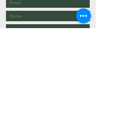
Send
info@mysite.com
123-456-7890