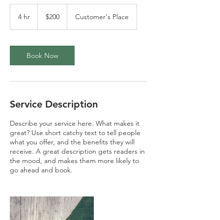
200
US
4 hr
4
$200
Customer's Place
dollars
h
r
Book Now
Service Description
Describe your service here. What makes it
great? Use short catchy text to tell people
what you offer, and the benefits they will
receive. A great description gets readers in
the mood, and makes them more likely to
go ahead and book.