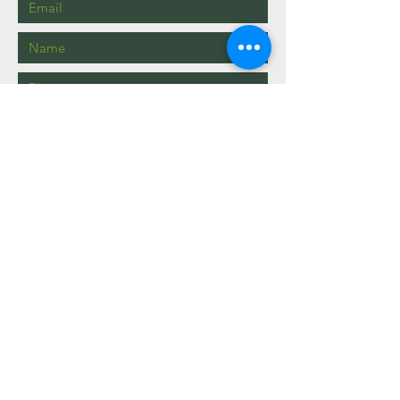
Send
info@mysite.com
123-456-7890