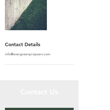
Contact Details
info@evergreenpropserv.com
Contact Us
Call or Message Us for a Free Quote!