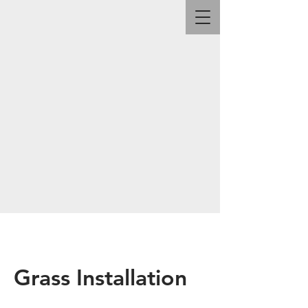
Grass Installation